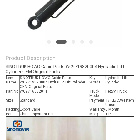
Product Description
SINOTRUK HOWO Cabin Parts WG9719820004 Hydraulic Lift
Cylinder OEM Original Parts
Item
SINOTRUK HOWO Cabin Parts
Key
Hydraulic Lift
Name
WG9719820004 Hydraulic Lift Cylinder
Words
Cylinder
OEM Original Parts
Part No
WG9716582011
Truck
Hezvy Truck
Model
Size
Standard
Payment
T/T,L/C,Western
Union
Packing
Export Case
Warranty
6 Month
Port
China Important Port
MOQ
1 Piece