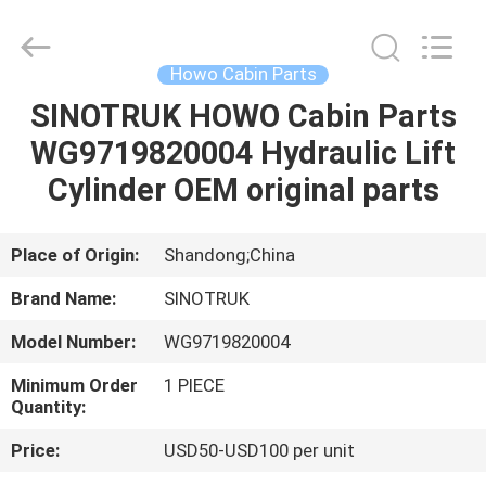
Supplier.
Copyright
©
2020
-
Howo Cabin Parts
2025
sinotruckspareparts.com.
All
SINOTRUK HOWO Cabin Parts
HOME
Rights
Reserved.
WG9719820004 Hydraulic Lift
Developed
by
ECER
PRODUCTS
Cylinder OEM original parts
VIDEOS
Place of Origin:
Shandong;China
Brand Name:
SINOTRUK
ABOUT
Model Number:
WG9719820004
US
Minimum Order
1 PIECE
Quantity:
FACTORY
Price:
USD50-USD100 per unit
TOUR