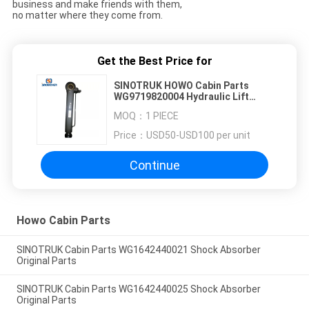
business and make friends with them,
no matter where they come from.
Get the Best Price for
SINOTRUK HOWO Cabin Parts
WG9719820004 Hydraulic Lift
Cylinder OEM original parts
MOQ：
1 PIECE
Price：
USD50-USD100 per unit
Continue
Howo Cabin Parts
SINOTRUK Cabin Parts WG1642440021 Shock Absorber
Original Parts
SINOTRUK Cabin Parts WG1642440025 Shock Absorber
Original Parts