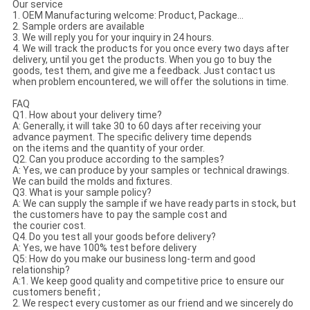
Our service
1. OEM Manufacturing welcome: Product, Package...
2. Sample orders are available
3. We will reply you for your inquiry in 24 hours.
4. We will track the products for you once every two days after
delivery, until you get the products. When you go to buy the
goods, test them, and give me a feedback. Just contact us
when problem encountered, we will offer the solutions in time.
FAQ
Q1. How about your delivery time?
A: Generally, it will take 30 to 60 days after receiving your
advance payment. The specific delivery time depends
on the items and the quantity of your order.
Q2. Can you produce according to the samples?
A: Yes, we can produce by your samples or technical drawings.
We can build the molds and fixtures.
Q3. What is your sample policy?
A: We can supply the sample if we have ready parts in stock, but
the customers have to pay the sample cost and
the courier cost.
Q4. Do you test all your goods before delivery?
A: Yes, we have 100% test before delivery
Q5: How do you make our business long-term and good
relationship?
A:1. We keep good quality and competitive price to ensure our
customers benefit ;
2. We respect every customer as our friend and we sincerely do